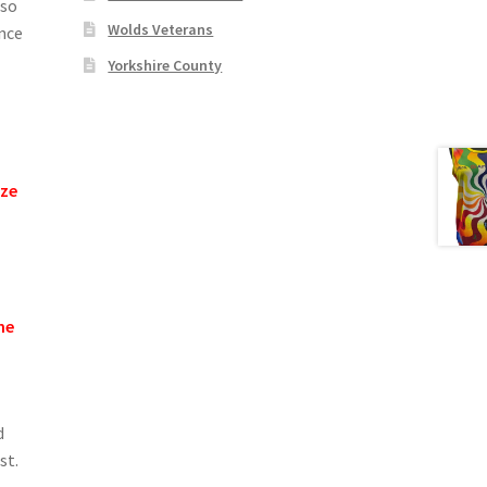
lso
Wolds Veterans
ance
Yorkshire County
ize
he
d
st.