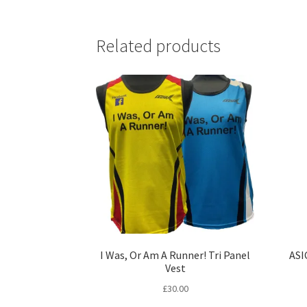
Related products
I Was, Or Am A Runner! Tri Panel
ASI
Vest
£
30.00