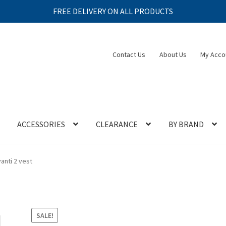
FREE DELIVERY ON ALL PRODUCTS
Contact Us
About Us
My Acco
ACCESSORIES
CLEARANCE
BY BRAND
anti 2 vest
SALE!