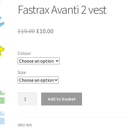
Fastrax Avanti 2 vest
Original
Current
£
19.00
£
10.00
price
price
was:
is:
Colour
£19.00.
£10.00.
Size
Fastrax
Add to basket
Avanti
2
vest
quantity
SKU:
N/A