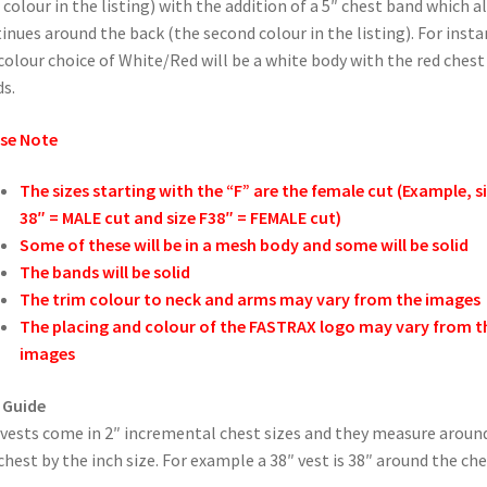
t colour in the listing) with the addition of a 5″ chest band which a
inues around the back (the second colour in the listing). For inst
colour choice of White/Red will be a white body with the red chest
s.
se Note
The sizes starting with the “F” are the female cut (Example, s
38″ = MALE cut and size F38″ = FEMALE cut)
Some of these will be in a mesh body and some will be solid
The bands will be solid
The trim colour to neck and arms may vary from the images
The placing and colour of the FASTRAX logo may vary from t
images
 Guide
vests come in 2″ incremental chest sizes and they measure aroun
chest by the inch size. For example a 38″ vest is 38″ around the che