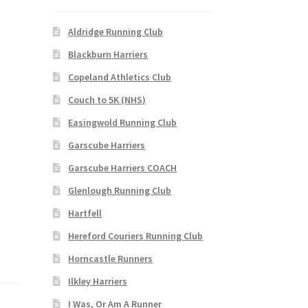
Aldridge Running Club
Blackburn Harriers
Copeland Athletics Club
Couch to 5K (NHS)
Easingwold Running Club
Garscube Harriers
Garscube Harriers COACH
Glenlough Running Club
Hartfell
Hereford Couriers Running Club
Horncastle Runners
Ilkley Harriers
I Was, Or Am A Runner