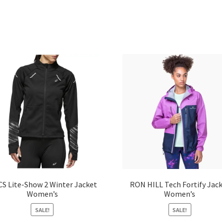
CS Lite-Show 2 Winter Jacket
RON HILL Tech Fortify Jac
Women’s
Women’s
SALE!
SALE!