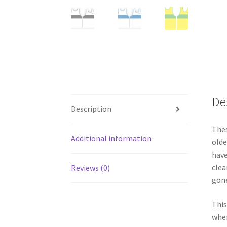
De
Description
Thes
Additional information
olde
have
clea
Reviews (0)
gone
This
wher