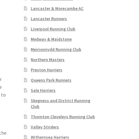
Lancaster & Morecambe AC
Lancaster Runners
Liverpool Running Club
Medway & Maidstone
Meirionnydd Running Club
Northern Masters
Preston Harriers
r
Queens Park Runners
e
Sale Harriers
 to
Skegness and District Running
Club
Thornton Cleveleys Running Club
Valley Striders
the
Withernsea Harriers