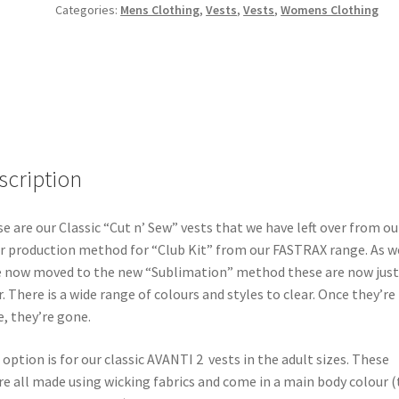
Categories:
Mens Clothing
,
Vests
,
Vests
,
Womens Clothing
scription
e are our Classic “Cut n’ Sew” vests that we have left over from ou
r production method for “Club Kit” from our FASTRAX range. As w
 now moved to the new “Sublimation” method these are now just
r. There is a wide range of colours and styles to clear. Once they’re
, they’re gone.
 option is for our classic AVANTI 2 vests in the adult sizes. These
e all made using wicking fabrics and come in a main body colour (