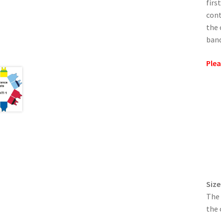
firs
cont
the 
band
Plea
Size
The 
the 