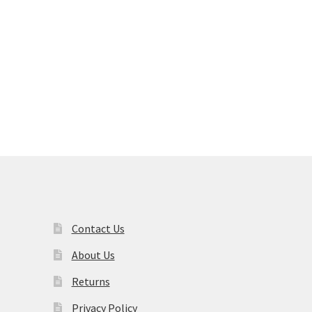
nt
s
duct
00.
s
tiple
iants.
e
ions
y
osen
duct
Contact Us
ge
About Us
Returns
Privacy Policy