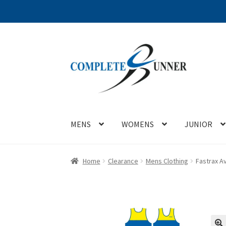
Skip
Skip
to
to
navigation
content
MENS
WOMENS
JUNIOR
Home
Clearance
Mens Clothing
Fastrax Av