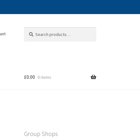
Search
Search
unt
for:
£
0.00
0 items
Group Shops