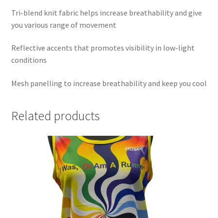
Tri-blend knit fabric helps increase breathability and give
you various range of movement
Reflective accents that promotes visibility in low-light
conditions
Mesh panelling to increase breathability and keep you cool
Related products