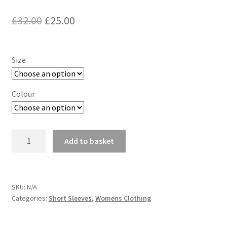
Original
Current
£
32.00
£
25.00
price
price
was:
is:
Size
£32.00.
£25.00.
Colour
ASICS
Add to basket
V
Neck
Short
Sleeve
SKU:
N/A
Categories:
Short Sleeves
,
Womens Clothing
quantity