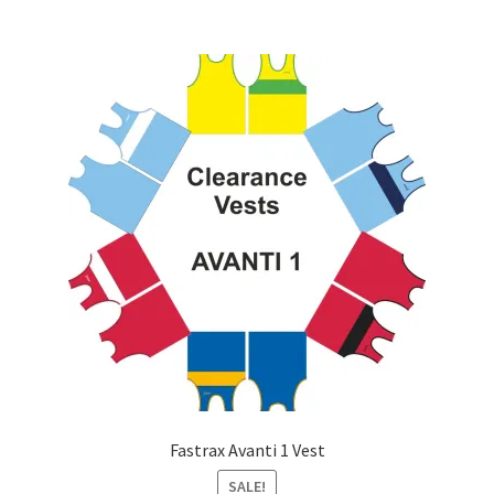
multiple
variants.
The
options
may
be
chosen
on
the
product
page
Fastrax Avanti 1 Vest
SALE!