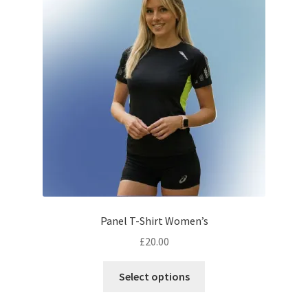
options
may
be
chosen
on
the
product
page
Panel T-Shirt Women’s
£
20.00
This
Select options
product
has