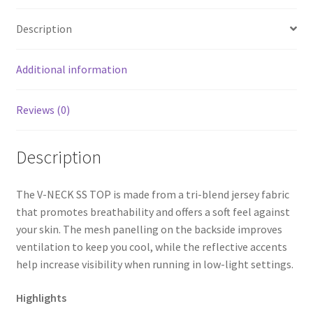
Description
Additional information
Reviews (0)
Description
The V-NECK SS TOP is made from a tri-blend jersey fabric
that promotes breathability and offers a soft feel against
your skin. The mesh panelling on the backside improves
ventilation to keep you cool, while the reflective accents
help increase visibility when running in low-light settings.
Highlights