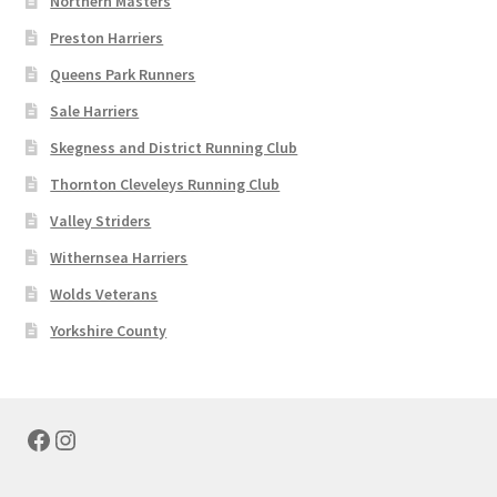
Northern Masters
Preston Harriers
Queens Park Runners
Sale Harriers
Skegness and District Running Club
Thornton Cleveleys Running Club
Valley Striders
Withernsea Harriers
Wolds Veterans
Yorkshire County
Facebook
Instagram