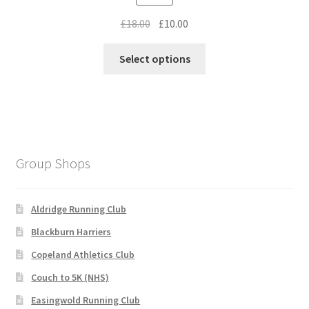
Original
Current
£
18.00
£
10.00
price
price
This
was:
is:
Select options
product
£18.00.
£10.00.
has
multiple
variants.
The
options
Group Shops
may
be
chosen
Aldridge Running Club
on
Blackburn Harriers
the
Copeland Athletics Club
product
page
Couch to 5K (NHS)
Easingwold Running Club