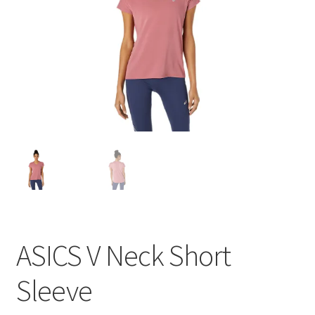
BY BRAND
child
menu
ASICS V Neck Short
Sleeve