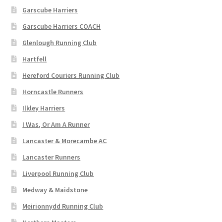
Garscube Harriers
Garscube Harriers COACH
Glenlough Running Club
Hartfell
Hereford Couriers Running Club
Horncastle Runners
Ilkley Harriers
I Was, Or Am A Runner
Lancaster & Morecambe AC
Lancaster Runners
Liverpool Running Club
Medway & Maidstone
Meirionnydd Running Club