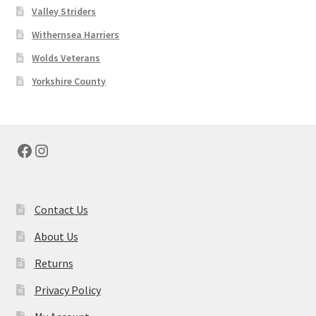
Valley Striders
Withernsea Harriers
Wolds Veterans
Yorkshire County
Facebook
Instagram
Contact Us
About Us
Returns
Privacy Policy