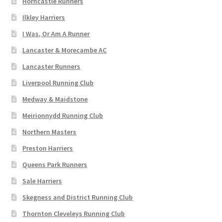
Horncastle Runners
Ilkley Harriers
I Was, Or Am A Runner
Lancaster & Morecambe AC
Lancaster Runners
Liverpool Running Club
Medway & Maidstone
Meirionnydd Running Club
Northern Masters
Preston Harriers
Queens Park Runners
Sale Harriers
Skegness and District Running Club
Thornton Cleveleys Running Club