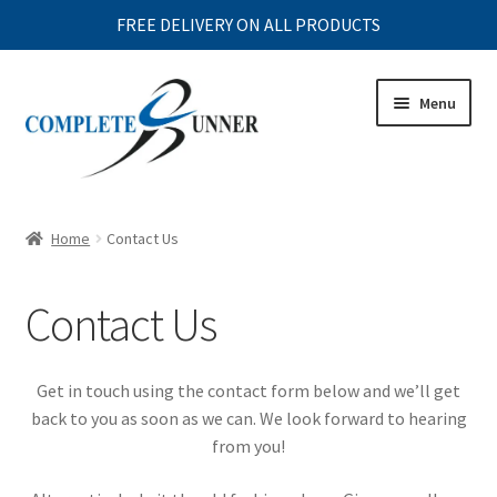
FREE DELIVERY ON ALL PRODUCTS
Skip
Skip
Menu
to
to
navigation
content
Expand
MENS
child
Home
Contact Us
menu
Expand
WOMENS
child
Contact Us
menu
Expand
JUNIOR
child
menu
Expand
ACCESSORIES
Get in touch using the contact form below and we’ll get
child
back to you as soon as we can. We look forward to hearing
menu
Expand
CLEARANCE
from you!
child
menu
Expand