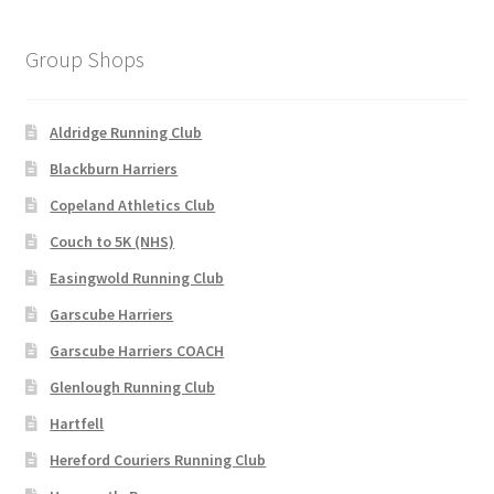
Group Shops
Aldridge Running Club
Blackburn Harriers
Copeland Athletics Club
Couch to 5K (NHS)
Easingwold Running Club
Garscube Harriers
Garscube Harriers COACH
Glenlough Running Club
Hartfell
Hereford Couriers Running Club