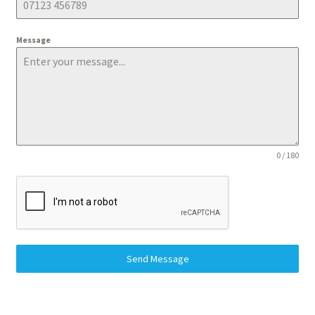
Message
0 / 180
Send Message