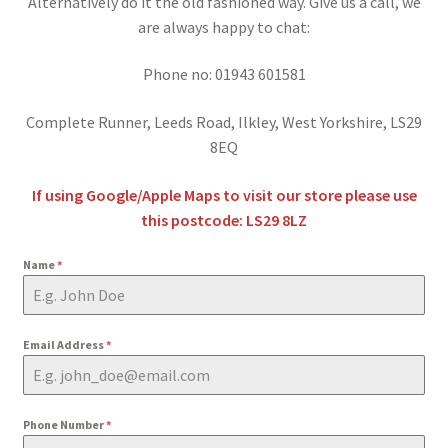
Alternatively do it the old fashioned way. Give us a call, we
BY BRAND
child
are always happy to chat:
menu
Phone no: 01943 601581
Complete Runner, Leeds Road, Ilkley, West Yorkshire, LS29
8EQ
If using Google/Apple Maps to visit our store please use
this postcode: LS29 8LZ
Name
*
Email Address
*
Phone Number
*