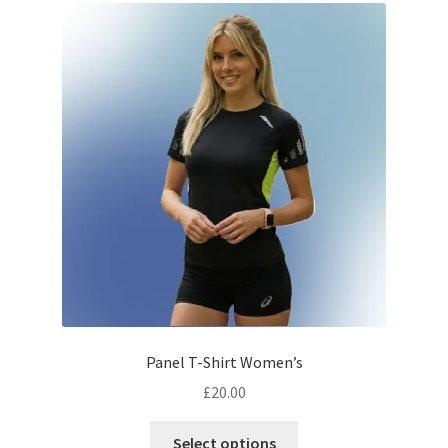
The
options
may
be
chosen
on
the
product
page
Panel T-Shirt Women’s
£
20.00
This
Select options