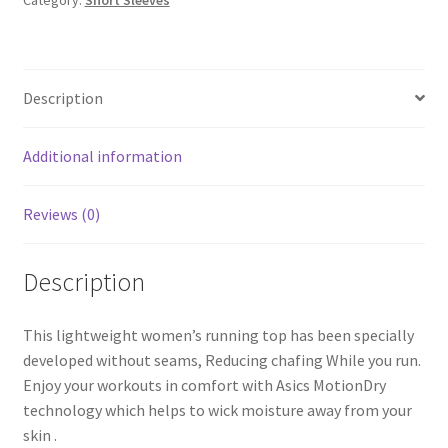
Category:
Short Sleeves
quantity
Description
Additional information
Reviews (0)
Description
This lightweight women’s running top has been specially
developed without seams, Reducing chafing While you run.
Enjoy your workouts in comfort with Asics MotionDry
technology which helps to wick moisture away from your
skin .