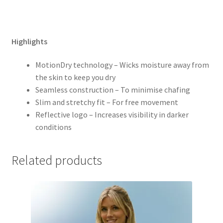
Highlights
MotionDry technology – Wicks moisture away from
the skin to keep you dry
Seamless construction – To minimise chafing
Slim and stretchy fit – For free movement
Reflective logo – Increases visibility in darker
conditions
Related products