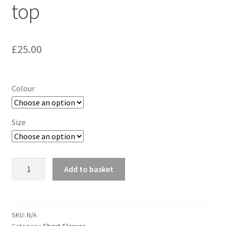
top
£
25.00
Colour
Size
ASICS
Add to basket
FuzeX
Short
sleeve
top
SKU:
N/A