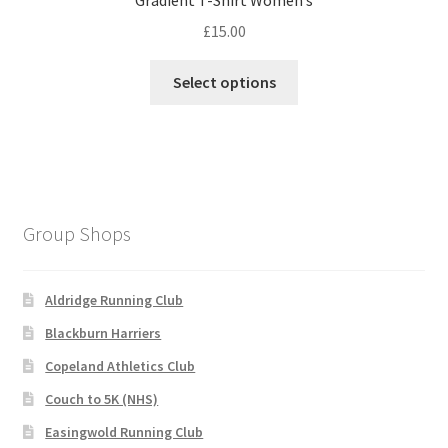
Gradient T-Shirt Women’s
£
15.00
This
Select options
product
has
multiple
variants.
The
options
Group Shops
may
be
chosen
Aldridge Running Club
on
Blackburn Harriers
the
Copeland Athletics Club
product
page
Couch to 5K (NHS)
Easingwold Running Club