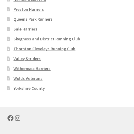
Preston Harriers
Queens Park Runners
Sale Harriers
Skegness and District Running Club
Thornton Cleveleys Running Club
Valley Striders
Withernsea Harriers
Wolds Veterans
Yorkshire County
Facebook
Instagram