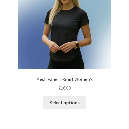
Mesh Panel T-Shirt Women’s
£
16.00
This
Select options
product
has
multiple
variants.