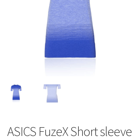
BY BRAND
child
menu
ASICS FuzeX Short sleeve