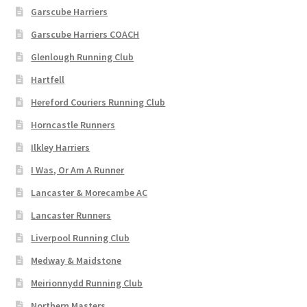
Garscube Harriers
Garscube Harriers COACH
Glenlough Running Club
Hartfell
Hereford Couriers Running Club
Horncastle Runners
Ilkley Harriers
I Was, Or Am A Runner
Lancaster & Morecambe AC
Lancaster Runners
Liverpool Running Club
Medway & Maidstone
Meirionnydd Running Club
Northern Masters