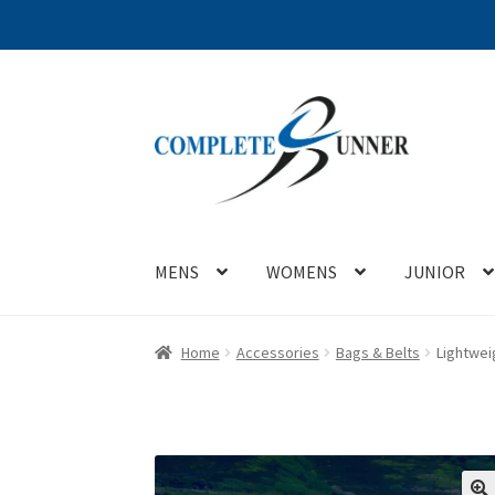
Skip
Skip
to
to
navigation
content
MENS
WOMENS
JUNIOR
Home
Accessories
Bags & Belts
Lightwei