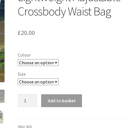
Crossbody Waist Bag
£
20.00
Colour
Size
Lightweight
Add to basket
Adjustable
Crossbody
Waist
Bag
SKU:
N/A