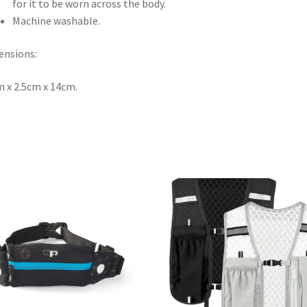
for it to be worn across the body.
Machine washable.
ensions:
 x 2.5cm x 14cm.