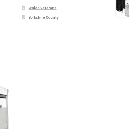
Wolds Veterans
Yorkshire County