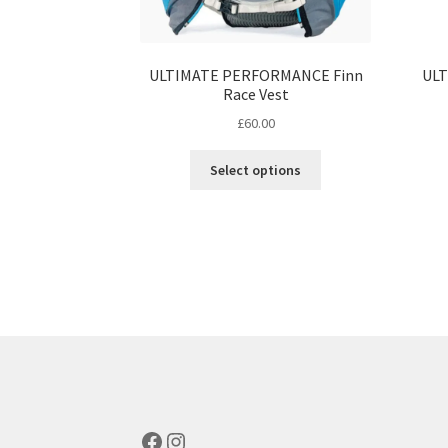
ULTIMATE PERFORMANCE Finn
ULT
Race Vest
£
60.00
This
Select options
product
has
multiple
variants.
The
options
may
be
chosen
on
the
product
Facebook
Instagram
page