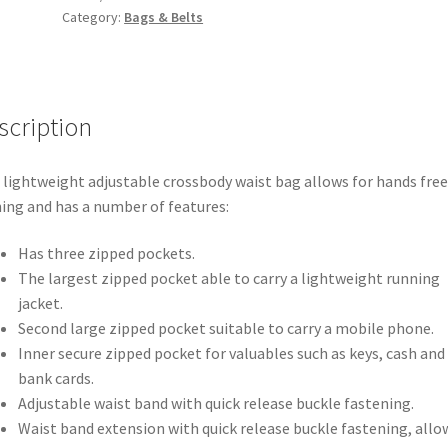
Category:
Bags & Belts
quantity
scription
 lightweight adjustable crossbody waist bag allows for hands free
ing and has a number of features:
Has three zipped pockets.
The largest zipped pocket able to carry a lightweight running
jacket.
Second large zipped pocket suitable to carry a mobile phone.
Inner secure zipped pocket for valuables such as keys, cash and
bank cards.
Adjustable waist band with quick release buckle fastening.
Waist band extension with quick release buckle fastening, allo