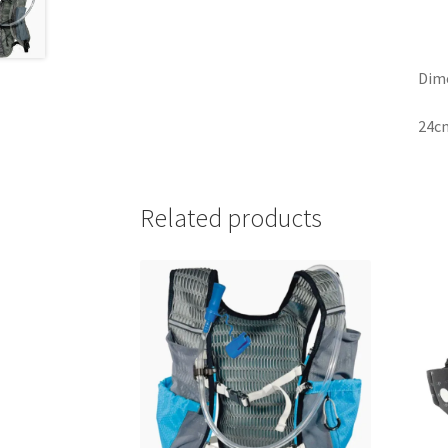
Dim
24cm
Related products