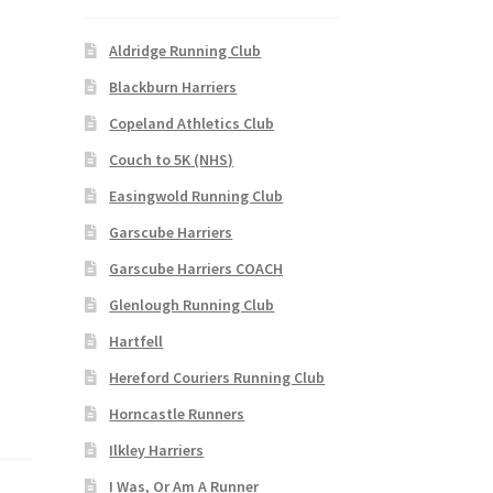
Aldridge Running Club
Blackburn Harriers
Copeland Athletics Club
Couch to 5K (NHS)
Easingwold Running Club
Garscube Harriers
Garscube Harriers COACH
Glenlough Running Club
Hartfell
Hereford Couriers Running Club
Horncastle Runners
Ilkley Harriers
I Was, Or Am A Runner