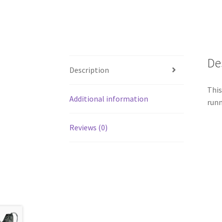
De
Description
This
Additional information
runn
Reviews (0)