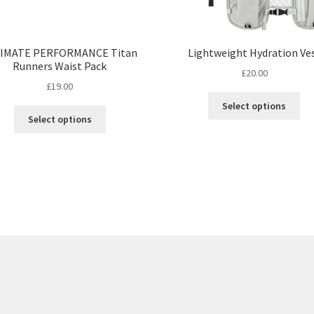
IMATE PERFORMANCE Titan
Lightweight Hydration Ve
Runners Waist Pack
£
20.00
£
19.00
Thi
Select options
This
pro
Select options
product
ha
has
mul
multiple
var
variants.
Th
The
opt
options
ma
may
be
be
ch
chosen
on
on
the
the
pro
product
pa
page