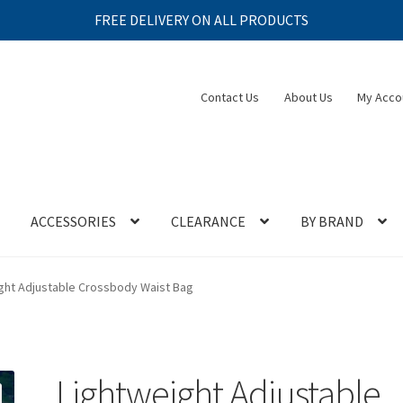
FREE DELIVERY ON ALL PRODUCTS
Contact Us
About Us
My Acco
ACCESSORIES
CLEARANCE
BY BRAND
ght Adjustable Crossbody Waist Bag
Lightweight Adjustable