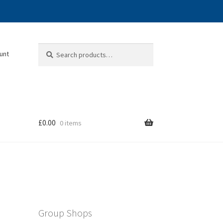
Search
Search
unt
for:
£
0.00
0 items
Group Shops