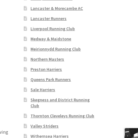
Lancaster & Morecambe AC
Lancaster Runners
Liverpool Running Club
Medway & Maidstone
Meirionnydd Running Club
Northern Masters
Preston Harriers
Queens Park Runners
Sale Harriers
Skegness and District Running
Club
Thornton Cleveleys Running Club
Valley Striders
wing
Withernsea Harriers