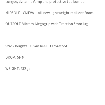
tongue, dynamic Vamp and protective toe bumper.
MIDSOLE CMEVA – All new lightweight resilient foam.
OUTSOLE Vibram Megagrip with Traction 5mm lug.
Stack heights 38mm heel 33 forefoot
DROP: 5MM
WEIGHT: 232 gs