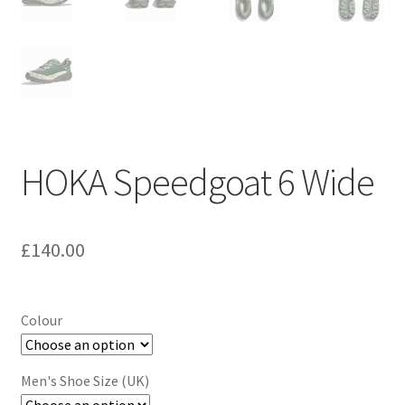
HOKA Speedgoat 6 Wide
£
140.00
Colour
Men's Shoe Size (UK)