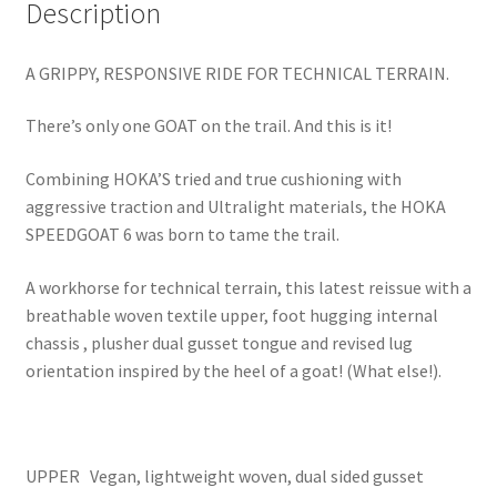
Description
A GRIPPY, RESPONSIVE RIDE FOR TECHNICAL TERRAIN.
There’s only one GOAT on the trail. And this is it!
Combining HOKA’S tried and true cushioning with
aggressive traction and Ultralight materials, the HOKA
SPEEDGOAT 6 was born to tame the trail.
A workhorse for technical terrain, this latest reissue with a
breathable woven textile upper, foot hugging internal
chassis , plusher dual gusset tongue and revised lug
orientation inspired by the heel of a goat! (What else!).
UPPER Vegan, lightweight woven, dual sided gusset