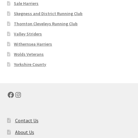
Sale Harriers
Skegness and District Running Club
Thornton Cleveleys Running Club
Valley Striders
Withernsea Harriers
Wolds Veterans
Yorkshire County
Facebook
Instagram
Contact Us
About Us