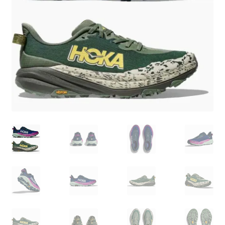
BY BRAND
child
menu