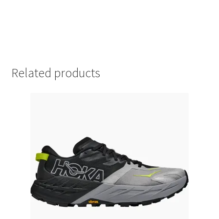
Related products