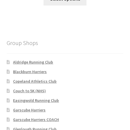
product
£135.00.
£100.00.
has
multiple
variants.
The
options
Group Shops
may
be
chosen
Aldridge Running Club
on
Blackburn Harriers
the
Copeland Athletics Club
product
page
Couch to 5K (NHS)
Easingwold Running Club
Garscube Harriers
Garscube Harriers COACH
Glenlough Running Club