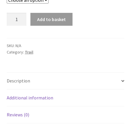
HOKA
Add to basket
Speedgoat
6
Wide
quantity
SKU:
N/A
Category:
Trail
Description
Additional information
Reviews (0)