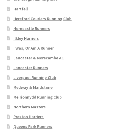
Hartfell
Hereford Couriers Running Club
Horncastle Runners
Ilkley Harriers
I Was, Or Am A Runner
Lancaster & Morecambe AC
Lancaster Runners
Liverpool Running Club
Medway & Maidstone
Meirionnydd Running Club
Northern Masters
Preston Harriers
Queens Park Runners