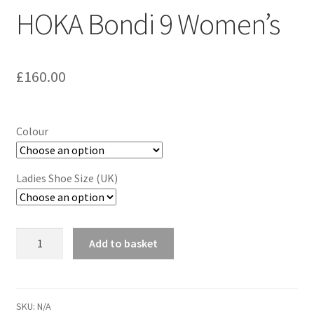
HOKA Bondi 9 Women’s
£
160.00
Colour
Ladies Shoe Size (UK)
HOKA
Add to basket
Bondi
9
Women's
quantity
SKU:
N/A