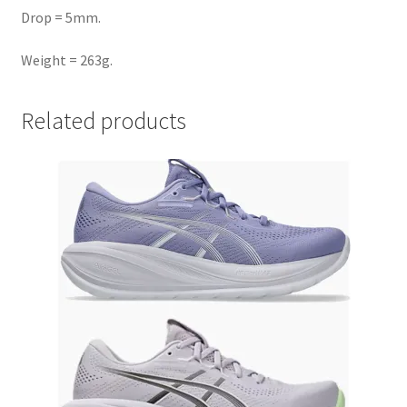
Drop = 5mm.
Weight = 263g.
Related products