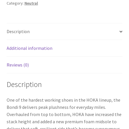
Category:
Neutral
Description
Additional information
Reviews (0)
Description
One of the hardest working shoes in the HOKA lineup, the
Bondi 9 delivers peak plushness for everyday miles.
Overhauled from top to bottom, HOKA have increased the
stack height and added a new premium foam midsole to
deliver that soft, resilient ride that’s become synonymous