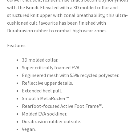
with the Bondi. Elevated with a 3D molded collar and
structured knit upper with zonal breathability, this ultra-
cushioned cult favourite has been finished with
Durabrasion rubber to combat high wear zones.
Features:
3D molded collar.
Super critically foamed EVA.
Engineered mesh with 55% recycled polyester.
Reflective upper details.
Extended heel pull.
Smooth MetaRocker™
Rearfoot-focused Active Foot Frame™.
Molded EVA sockliner.
Durabrasion rubber outsole.
Vegan.