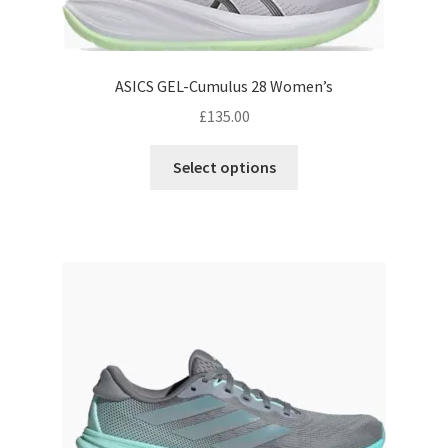
ASICS GEL-Cumulus 28 Women’s
£
135.00
This
Select options
product
has
multiple
variants.
The
options
may
be
chosen
on
the