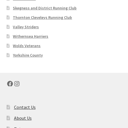
Skegness and District Running Club
Thornton Cleveleys Running Club
Valley Striders
Withernsea Harriers
Wolds Veterans
Yorkshire County
Facebook
Instagram
Contact Us
About Us