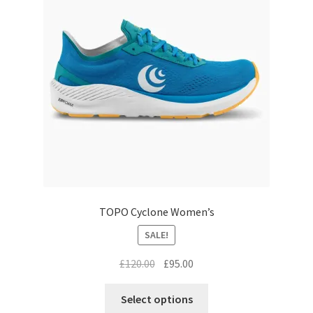
may
be
chosen
on
the
product
page
TOPO Cyclone Women’s
SALE!
Original
Current
£
120.00
£
95.00
price
price
This
was:
is:
Select options
product