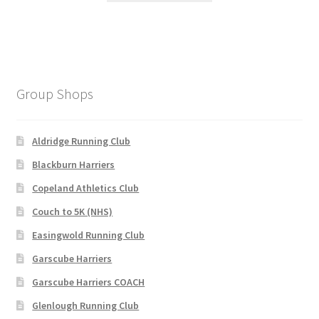
£120.00.
£95.00.
has
multiple
variants.
The
options
Group Shops
may
be
chosen
Aldridge Running Club
on
Blackburn Harriers
the
Copeland Athletics Club
product
page
Couch to 5K (NHS)
Easingwold Running Club
Garscube Harriers
Garscube Harriers COACH
Glenlough Running Club