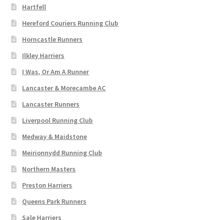
Hartfell
Hereford Couriers Running Club
Horncastle Runners
Ilkley Harriers
I Was, Or Am A Runner
Lancaster & Morecambe AC
Lancaster Runners
Liverpool Running Club
Medway & Maidstone
Meirionnydd Running Club
Northern Masters
Preston Harriers
Queens Park Runners
Sale Harriers