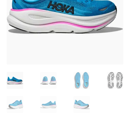
BY BRAND
child
menu