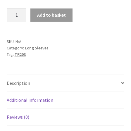
Fastrax
Add to basket
Seamless
Long
Sleeve
quantity
SKU:
N/A
Category:
Long Sleeves
Tag:
TR203
Description
Additional information
Reviews (0)