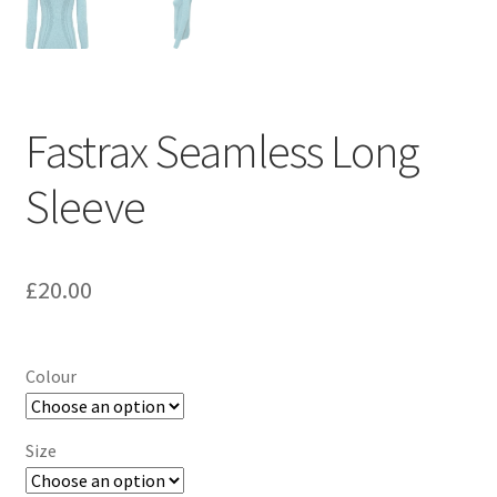
Fastrax Seamless Long
Sleeve
£
20.00
Colour
Size