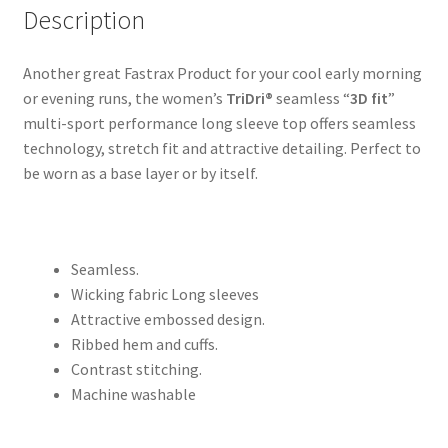
Description
Another great Fastrax Product for your cool early morning
or evening runs, the women’s
TriDri®
seamless “
3D fit
”
multi-sport performance long sleeve top offers seamless
technology, stretch fit and attractive detailing. Perfect to
be worn as a base layer or by itself.
Seamless.
Wicking fabric Long sleeves
Attractive embossed design.
Ribbed hem and cuffs.
Contrast stitching.
Machine washable