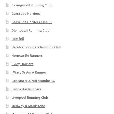
Easingwold Running Club
Garscube Harriers
Garscube Harriers COACH
Glenlough Running Club
Hartfell
Hereford Couriers Running Club
Horncastle Runners
Ilkley Harriers
I Was, Or Am A Runner
Lancaster & Morecambe AC
Lancaster Runners
Liverpool Running Club
Medway & Maidstone