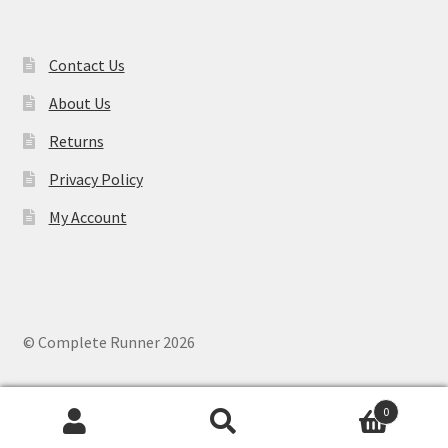
Contact Us
About Us
Returns
Privacy Policy
My Account
© Complete Runner 2026
0
Search
Search