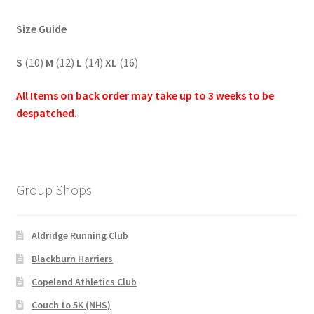
Size Guide
S
(10)
M
(12)
L
(14)
XL
(16)
All Items on back order may take up to 3 weeks to be
despatched.
Group Shops
Aldridge Running Club
Blackburn Harriers
Copeland Athletics Club
Couch to 5K (NHS)