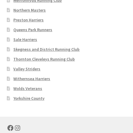
Meirionnydd Running Club
Northern Masters
Preston Harriers
Queens Park Runners
Sale Harriers
Skegness and District Running Club
Thornton Cleveleys Running Club
Valley Striders
Withernsea Harriers
Wolds Veterans
Yorkshire County
Facebook
Instagram