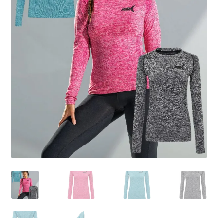
BY BRAND
child
menu