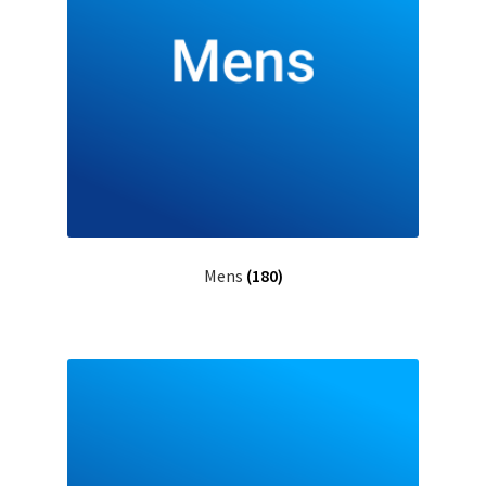
Mens
(180)