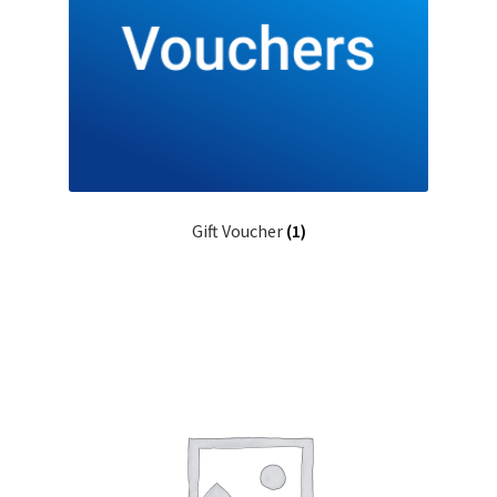
Gift Voucher
(1)