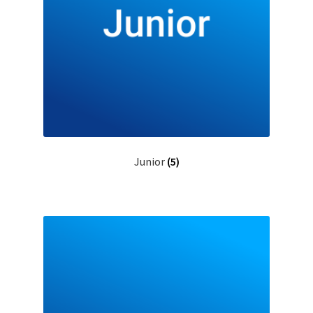
Junior
(5)