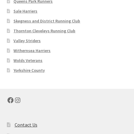
Queens Park Runners
36"
38"
Sale Harriers
40"
Skegness and District Running Club
42"
44"
Thornton Cleveleys Running Club
45"
Valley Striders
46"
54"
Withernsea Harriers
Wolds Veterans
Yorkshire County
Facebook
Instagram
Contact Us