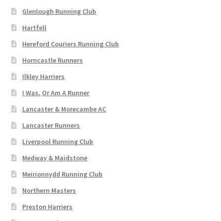
L
M (6-8.5)
Glenlough Running Club
XL
Hartfell
L (9-11.5)
2XL
Hereford Couriers Running Club
3 (UK 3-4.5)
Horncastle Runners
3XL
4XL
Ilkley Harriers
5 (UK 5-6.5)
I Was, Or Am A Runner
5XL
7 (UK 7-7.5)
Lancaster & Morecambe AC
8 (UK 8-8.5)
8
Lancaster Runners
9 (UK 9-9.5)
Liverpool Running Club
10
10 (UK 10-10.5)
Medway & Maidstone
11 (UK 11-12.5)
Meirionnydd Running Club
12
14
Northern Masters
30"
Preston Harriers
32"
34"