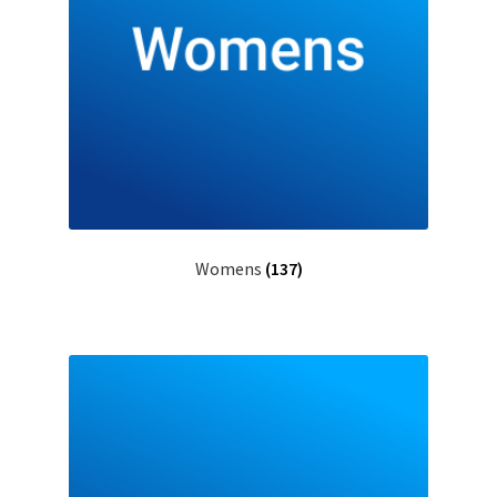
Womens
(137)