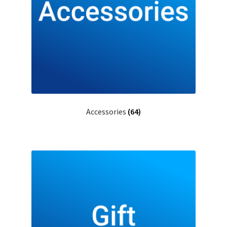
Accessories
(64)