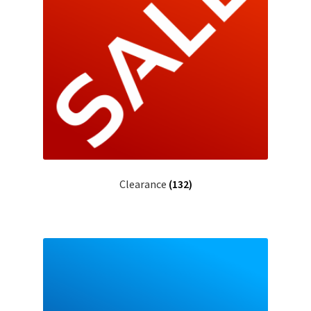
BY BRAND
child
menu
Clearance
(132)