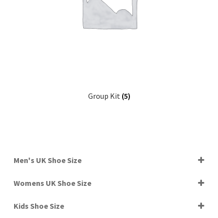
Group Kit
(5)
Men's UK Shoe Size
4.5
Womens UK Shoe Size
5
5.5
4
6
Kids Shoe Size
4.5
6.5
5