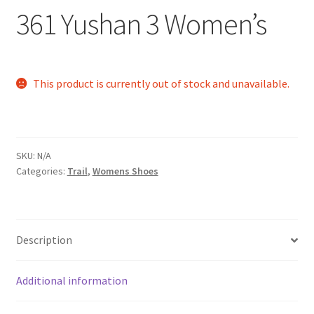
361 Yushan 3 Women’s
This product is currently out of stock and unavailable.
SKU:
N/A
Categories:
Trail
,
Womens Shoes
Description
Additional information