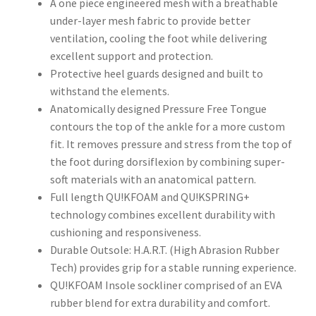
A one piece engineered mesh with a breathable
under-layer mesh fabric to provide better
ventilation, cooling the foot while delivering
excellent support and protection.
Protective heel guards designed and built to
withstand the elements.
Anatomically designed Pressure Free Tongue
contours the top of the ankle for a more custom
fit. It removes pressure and stress from the top of
the foot during dorsiflexion by combining super-
soft materials with an anatomical pattern.
Full length QU!KFOAM and QU!KSPRING+
technology combines excellent durability with
cushioning and responsiveness.
Durable Outsole: H.A.R.T. (High Abrasion Rubber
Tech) provides grip for a stable running experience.
QU!KFOAM Insole sockliner comprised of an EVA
rubber blend for extra durability and comfort.