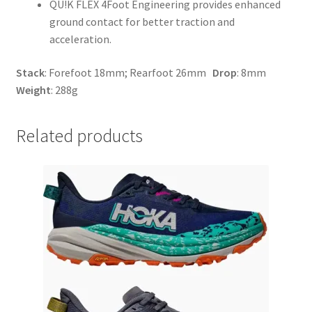
QU!K FLEX 4Foot Engineering provides enhanced
ground contact for better traction and
acceleration.
Stack
: Forefoot 18mm; Rearfoot 26mm
Drop
: 8mm
Weight
: 288g
Related products