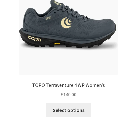
be
chosen
on
the
product
page
TOPO Terraventure 4 WP Women’s
£
140.00
This
Select options
product
has
multiple