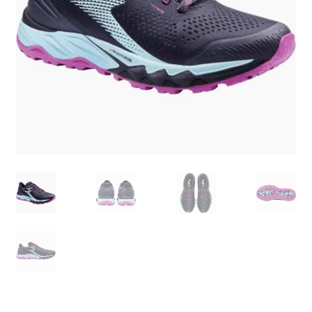
BY BRAND
child
menu