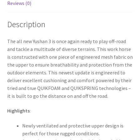
Reviews (0)
Description
The all new Yushan 3 is once again ready to play off-road
and tackle a multitude of diverse terrains. This work horse
is constructed with one piece of engineered mesh fabric on
the upper to ensure breathability and protection from the
outdoor elements. This newest update is engineered to
deliver excellent cushioning and comfort powered by their
tried and true QU!KFOAM and QU!KSPRING technologies –
it is built to go the distance on and off the road.
Highlights
:
Newly ventilated and protective upper design is
perfect for those rugged conditions.