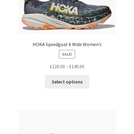
HOKA Speedgoat 6 Wide Women’s
SALE!
Price
£
120.00
–
£
140.00
range:
This
£120.00
Select options
product
through
has
£140.00
multiple
variants.
The
options
may