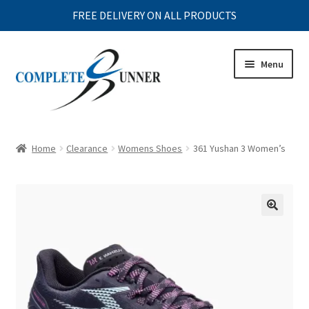
FREE DELIVERY ON ALL PRODUCTS
Skip
Skip
Menu
to
to
navigation
content
Expand
MENS
child
Home
Clearance
Womens Shoes
361 Yushan 3 Women’s
menu
Expand
WOMENS
child
menu
Expand
JUNIOR
child
menu
Expand
ACCESSORIES
child
menu
Expand
CLEARANCE
child
menu
Expand