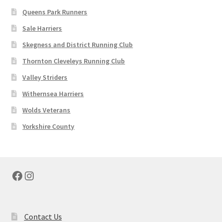
Queens Park Runners
Sale Harriers
Skegness and District Running Club
Thornton Cleveleys Running Club
Valley Striders
Withernsea Harriers
Wolds Veterans
Yorkshire County
Facebook
Instagram
Contact Us