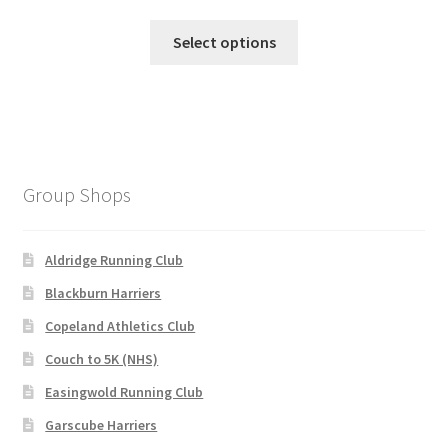
price
price
This
was:
is:
Select options
product
£145.00.
£110.00.
has
multiple
variants.
The
options
Group Shops
may
be
chosen
Aldridge Running Club
on
Blackburn Harriers
the
Copeland Athletics Club
product
page
Couch to 5K (NHS)
Easingwold Running Club
Garscube Harriers