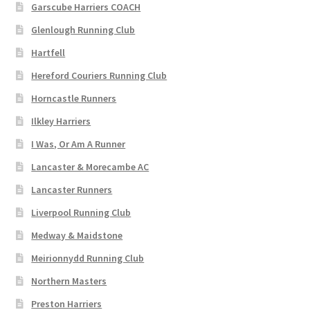
Garscube Harriers COACH
Glenlough Running Club
Hartfell
Hereford Couriers Running Club
Horncastle Runners
Ilkley Harriers
I Was, Or Am A Runner
Lancaster & Morecambe AC
Lancaster Runners
Liverpool Running Club
Medway & Maidstone
Meirionnydd Running Club
Northern Masters
Preston Harriers