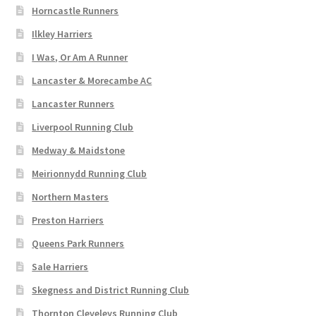
Horncastle Runners
Ilkley Harriers
I Was, Or Am A Runner
Lancaster & Morecambe AC
Lancaster Runners
Liverpool Running Club
Medway & Maidstone
Meirionnydd Running Club
Northern Masters
Preston Harriers
Queens Park Runners
Sale Harriers
Skegness and District Running Club
Thornton Cleveleys Running Club