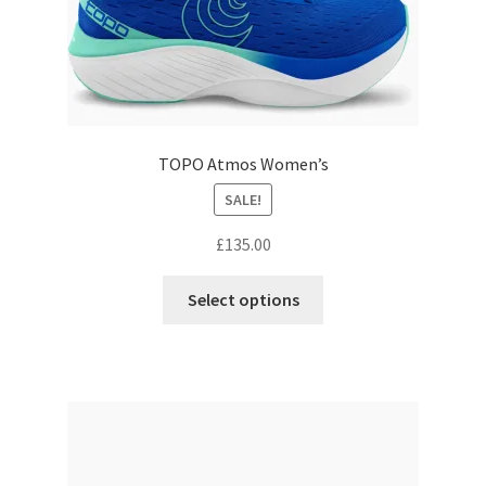
page
TOPO Atmos Women’s
SALE!
£
135.00
This
Select options
product
has
multiple
variants.
The
options
may