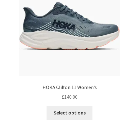
be
chosen
on
the
product
page
HOKA Clifton 11 Women’s
£
140.00
This
Select options
product
has
multiple