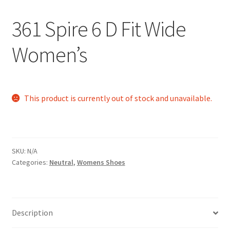
361 Spire 6 D Fit Wide
Women’s
This product is currently out of stock and unavailable.
SKU:
N/A
Categories:
Neutral
,
Womens Shoes
Description