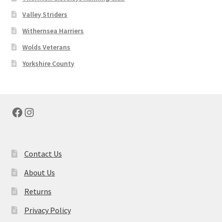
Valley Striders
Withernsea Harriers
Wolds Veterans
Yorkshire County
Facebook
Instagram
Contact Us
About Us
Returns
Privacy Policy