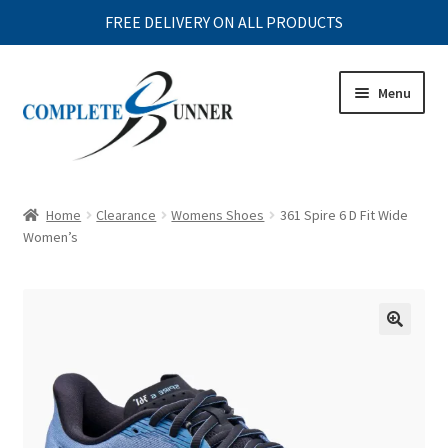
FREE DELIVERY ON ALL PRODUCTS
Skip
Skip
Menu
to
to
navigation
content
Expand
MENS
child
Home
Clearance
Womens Shoes
361 Spire 6 D Fit Wide
menu
Expand
Women’s
WOMENS
child
menu
Expand
JUNIOR
child
menu
Expand
ACCESSORIES
child
menu
Expand
CLEARANCE
child
menu
Expand