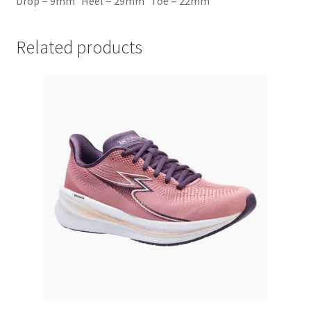
Drop = 9mm Heel = 29mm Toe = 22mm
Related products