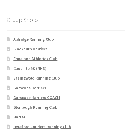
variants.
The
options
Group Shops
may
be
chosen
Aldridge Running Club
on
Blackburn Harriers
the
Copeland Athletics Club
product
page
Couch to 5K (NHS)
Easingwold Running Club
Garscube Harriers
Garscube Harriers COACH
Glenlough Running Club
Hartfell
Hereford Couriers Running Club