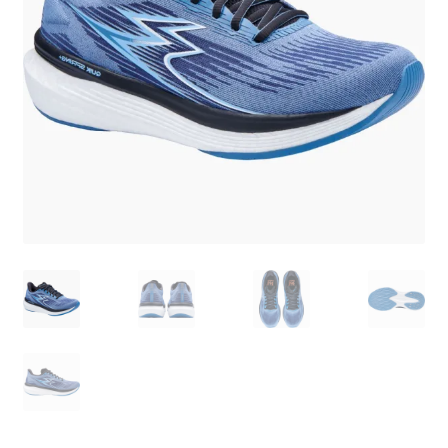
BY BRAND
child
menu