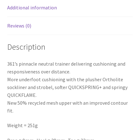
Additional information
Reviews (0)
Description
361’s pinnacle neutral trainer delivering cushioning and
responsiveness over distance.
More underfoot cushioning with the plusher Ortholite
sockliner and strobel, softer QUICKSPRING+ and springy
QUICKFLAME.
New 50% recycled mesh upper with an improved contour
fit.
Weight = 251g